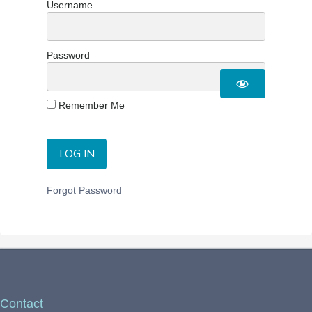
Username
Password
Remember Me
Forgot Password
Contact