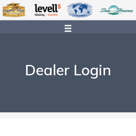
Dealer Login