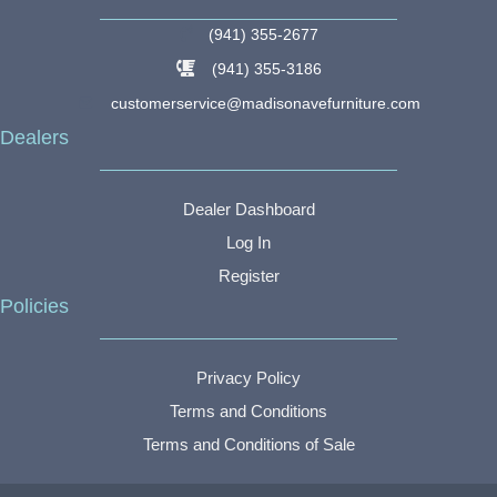
(941) 355-2677
(941) 355-3186
customerservice@madisonavefurniture.com
Dealers
Dealer Dashboard
Log In
Register
Policies
Privacy Policy
Terms and Conditions
Terms and Conditions of Sale